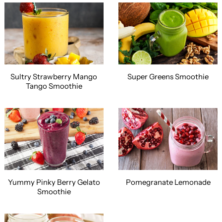
Sultry Strawberry Mango
Super Greens Smoothie
Tango Smoothie
Yummy Pinky Berry Gelato
Pomegranate Lemonade
Smoothie