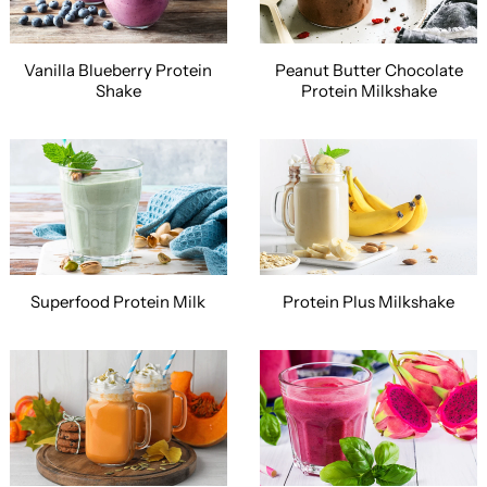
Vanilla Blueberry Protein
Peanut Butter Chocolate
Shake
Protein Milkshake
Superfood Protein Milk
Protein Plus Milkshake