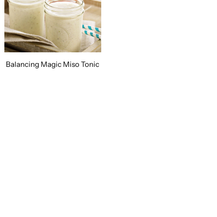
Balancing Magic Miso Tonic