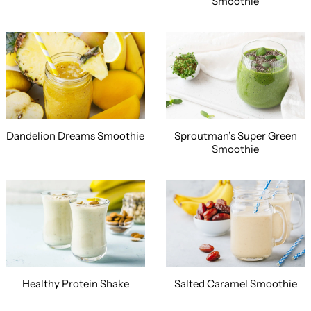
Smoothie
Dandelion Dreams Smoothie
Sproutman’s Super Green
Smoothie
Healthy Protein Shake
Salted Caramel Smoothie