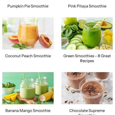
Pumpkin Pie Smoothie
Pink Pitaya Smoothie
Coconut Peach Smoothie
Green Smoothies - 8 Great
Recipes
Banana Mango Smoothie
Chocolate Supreme