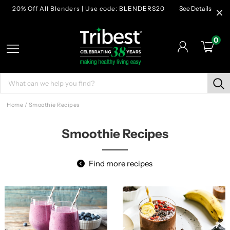
20% Off All Blenders | Use code: BLENDERS20
See Details
0
Home
/
Smoothie Recipes
Smoothie Recipes
Find more recipes