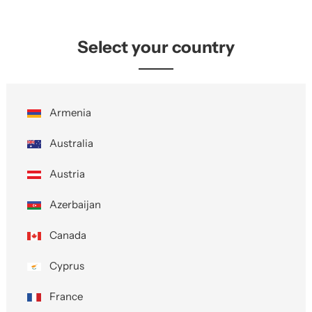
Select your country
Armenia
Australia
Austria
Azerbaijan
Canada
Cyprus
France