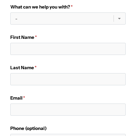
What can we help you with?
First Name
Last Name
Email
Phone (optional)