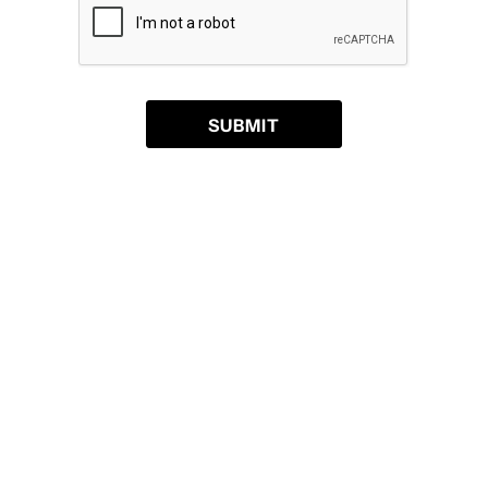
SUBMIT