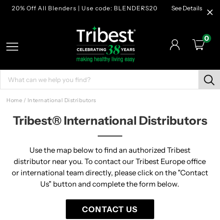
20% Off All Blenders | Use code: BLENDERS20
See Details
0
Home
/
International Distributors
Tribest® International Distributors
Use the map below to find an authorized Tribest
distributor near you. To contact our Tribest Europe office
or international team directly, please click on the "Contact
Us" button and complete the form below.
CONTACT US