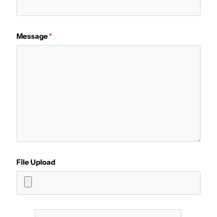
Message
File Upload