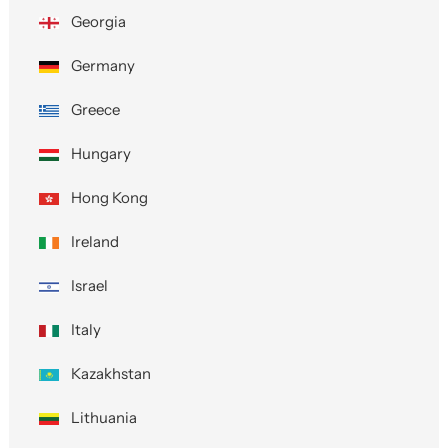
Georgia
Germany
Greece
Hungary
Hong Kong
Ireland
Israel
Italy
Kazakhstan
Lithuania