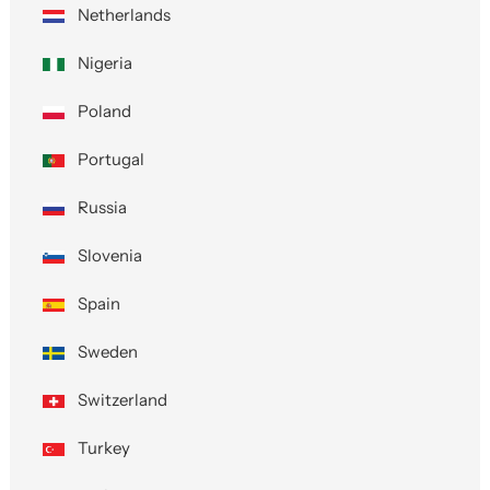
Netherlands
Nigeria
Poland
Portugal
Russia
Slovenia
Spain
Sweden
Switzerland
Turkey