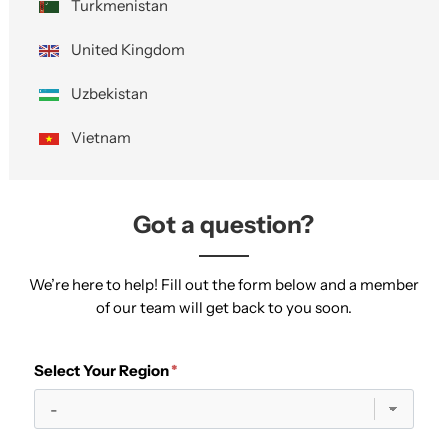
Turkmenistan
United Kingdom
Uzbekistan
Vietnam
Got a question?
We’re here to help! Fill out the form below and a member
of our team will get back to you soon.
Select Your Region