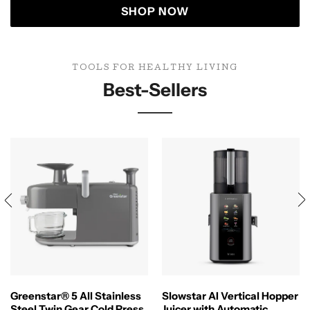
SHOP NOW
TOOLS FOR HEALTHY LIVING
Best-Sellers
Greenstar® 5 All Stainless
Slowstar AI Vertical Hopper
Steel Twin Gear Cold Press
Juicer with Automatic