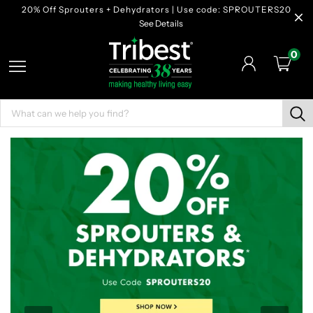
20% Off Sprouters + Dehydrators | Use code: SPROUTERS20
See Details
0