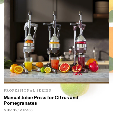
PROFESSIONAL SERIES
Manual Juice Press for Citrus and
Pomegranates
MJP-105 / MJP-100