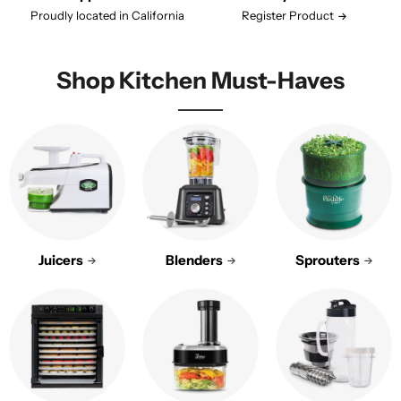
Proudly located in California
Register Product
Shop Kitchen Must-Haves
Juicers
Blenders
Sprouters