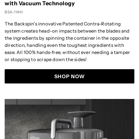
with Vacuum Technology
BSA-1WH
The Backspin’s innovative Patented Contra-Rotating
system creates head-on impacts between the blades and
the ingredients by spinning the container in the opposite
direction, handling even the toughest ingredients with
ease. All 100% hands-free, without ever needing a tamper
or stopping to scrape down the sides!
SHOP NOW