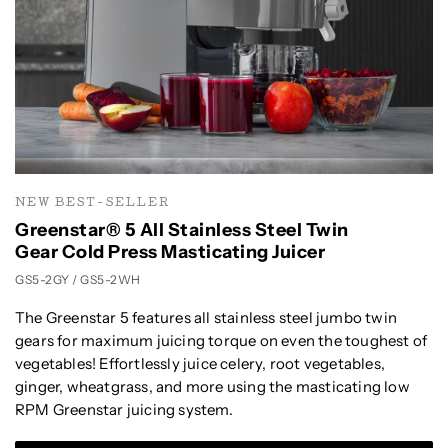
NEW BEST-SELLER
Greenstar® 5 All Stainless Steel Twin
Gear Cold Press Masticating Juicer
GS5-2GY / GS5-2WH
The Greenstar 5 features all stainless steel jumbo twin
gears for maximum juicing torque on even the toughest of
vegetables! Effortlessly juice celery, root vegetables,
ginger, wheatgrass, and more using the masticating low
RPM Greenstar juicing system.