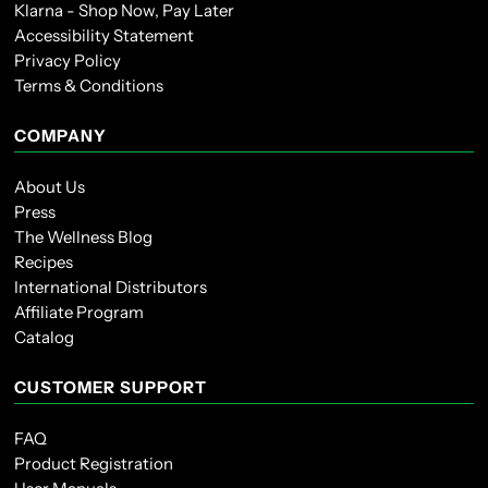
Klarna - Shop Now, Pay Later
Accessibility Statement
Privacy Policy
Terms & Conditions
COMPANY
About Us
Press
The Wellness Blog
Recipes
International Distributors
Affiliate Program
Catalog
CUSTOMER SUPPORT
FAQ
Product Registration