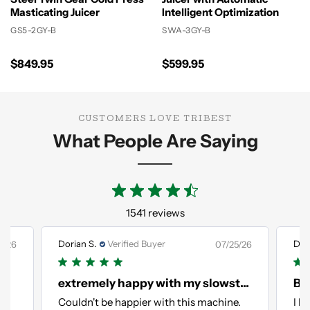
Masticating Juicer
Intelligent Optimization
GS5-2GY-B
SWA-3GY-B
$849.95
$599.95
CUSTOMERS LOVE TRIBEST
What People Are Saying
1541 reviews
Dorian S.
Verified Buyer
Dori
1/26
07/25/26
extremely happy with my slowstar AI
Bes
in
Couldn't be happier with this machine.
I l