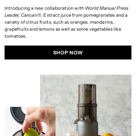
Introducing a new collaboration
with
World Manual Press
Leader, Cancan®
. Extract juice from pomegranates and a
variety of citrus fruits, such as oranges, mandarins,
grapefruits and lemons as well as some vegetables like
tomatoes.
SHOP NOW