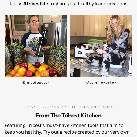
Tag us
#tribestlife
to share your healthy living creations.
@camillekostek
@rawblendoz
EASY RECIPES BY CHEF JENNY ROSS
From The Tribest Kitchen
Featuring Tribest's must-have kitchen tools that aim to
keep you healthy. Try out a recipe created by our very own