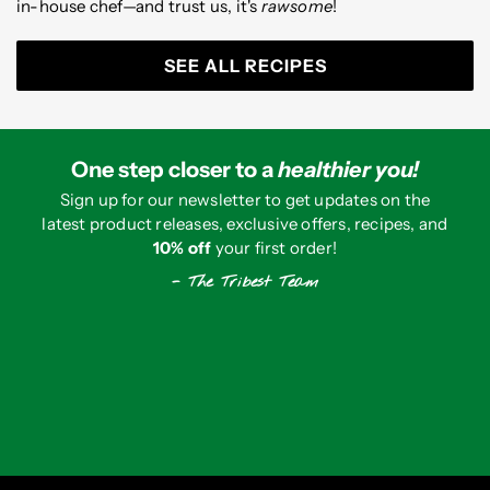
in-house chef—and trust us, it's
rawsome
!
SEE ALL RECIPES
One step closer to a
healthier you!
Sign up for our newsletter to get updates on the
latest product releases, exclusive offers, recipes, and
10% off
your first order!
- The Tribest Team