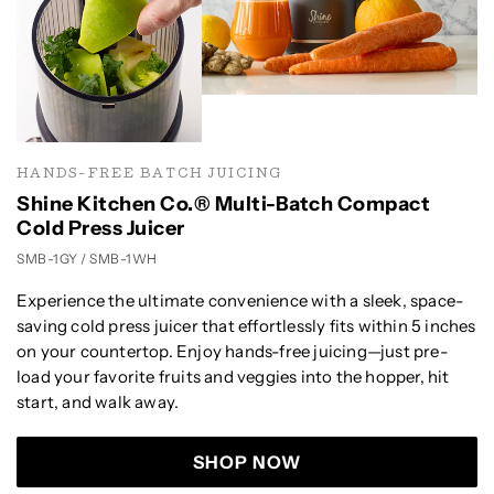
HANDS-FREE BATCH JUICING
Shine Kitchen Co.® Multi-Batch Compact
Cold Press Juicer
SMB-1GY / SMB-1WH
Experience the ultimate convenience with a sleek, space-
saving cold press juicer that effortlessly fits within 5 inches
on your countertop. Enjoy hands-free juicing—just pre-
load your favorite fruits and veggies into the hopper, hit
start, and walk away.
SHOP NOW