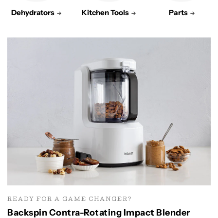
Dehydrators
Kitchen Tools
Parts
READY FOR A GAME CHANGER?
Backspin Contra-Rotating Impact Blender