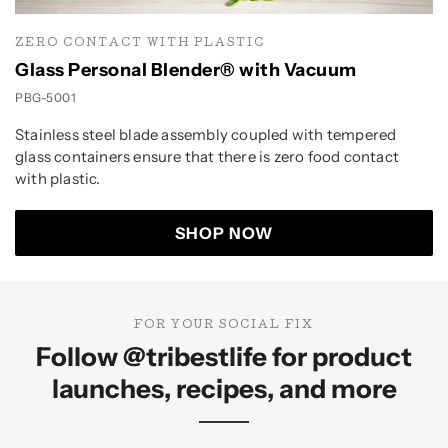
ZERO CONTACT WITH PLASTIC
Glass Personal Blender® with Vacuum
PBG-5001
Stainless steel blade assembly coupled with tempered
glass containers ensure that there is zero food contact
with plastic.
SHOP NOW
FOR YOUR SOCIAL FIX
Follow
@tribestlife
for product
launches, recipes, and more