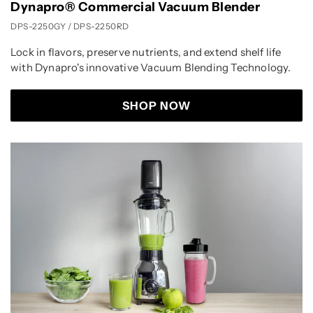
Dynapro® Commercial Vacuum Blender
DPS-2250GY / DPS-2250RD
Lock in flavors, preserve nutrients, and extend shelf life
with Dynapro's innovative Vacuum Blending Technology.
SHOP NOW