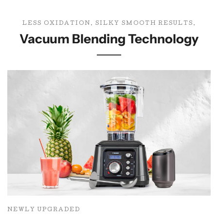
LESS OXIDATION. SILKY SMOOTH RESULTS.
Vacuum Blending Technology
NEWLY UPGRADED