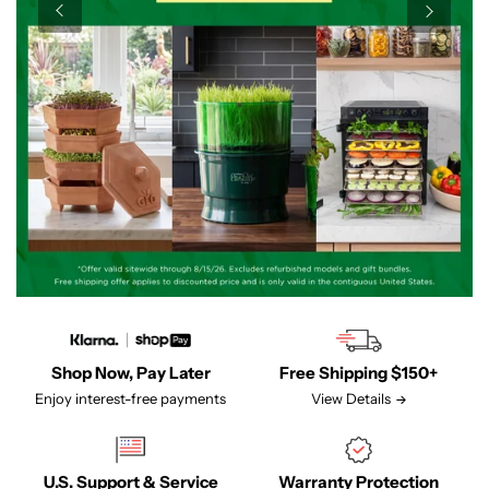
Shop Now, Pay Later
Free Shipping $150+
Enjoy interest-free payments
View Details
U.S. Support & Service
Warranty Protection