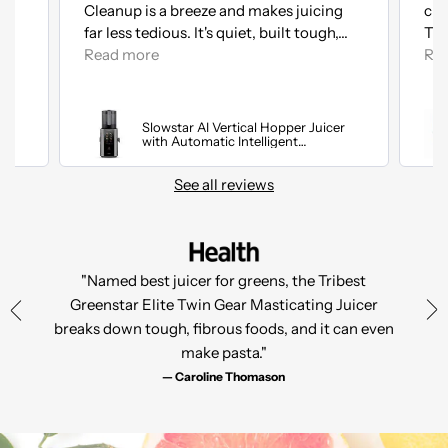
Cleanup is a breeze and makes juicing
cle
ed
far less tedious. It's quiet, built tough,...
The
Read more
Re
Slowstar AI Vertical Hopper Juicer
with Automatic Intelligent
Optimization
See all reviews
"Named best juicer for greens, the Tribest
Greenstar Elite Twin Gear Masticating Juicer
breaks down tough, fibrous foods, and it can even
make pasta."
— Caroline Thomason