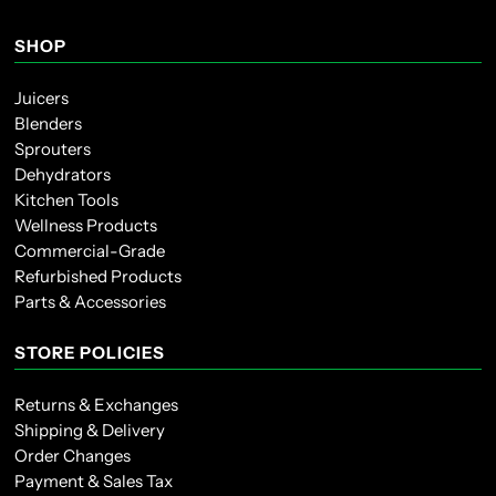
SHOP
Juicers
Blenders
Sprouters
Dehydrators
Kitchen Tools
Wellness Products
Commercial-Grade
Refurbished Products
Parts & Accessories
STORE POLICIES
Returns & Exchanges
Shipping & Delivery
Order Changes
Payment & Sales Tax