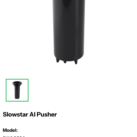
Slowstar AI Pusher
Model: