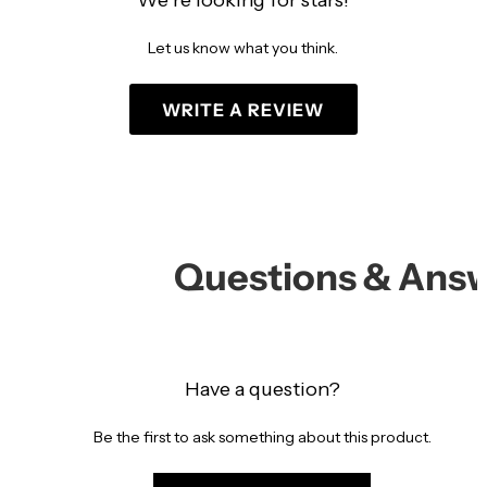
We’re looking for stars!
Let us know what you think.
WRITE A REVIEW
Questions & Ans
Have a question?
Be the first to ask something about this product.