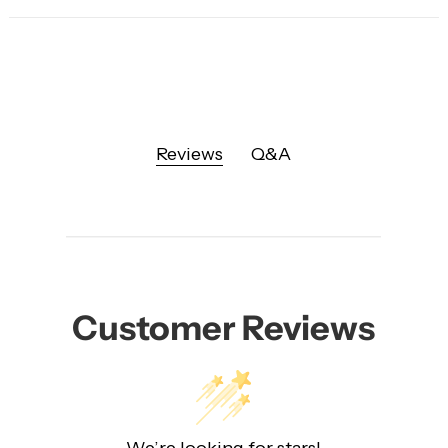
Reviews
Q&A
Customer Reviews