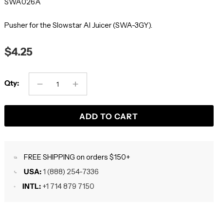
SWA026A
Pusher for the Slowstar AI Juicer (SWA-3GY).
$4.25
Qty:
ADD TO CART
FREE SHIPPING on orders $150+
USA:
1 (888) 254-7336
INTL:
+1 714 879 7150