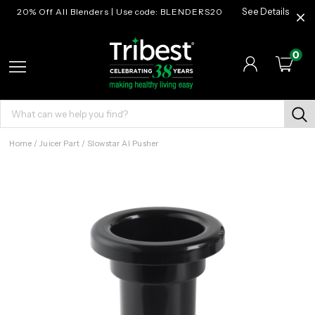
20% Off All Blenders | Use code: BLENDERS20
See Details
0
Home
/
Juicer Part
/
Slowstar AI Pusher