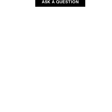
ASK A QUESTION