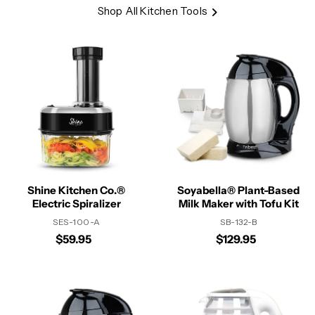
Shop All Kitchen Tools
Shine Kitchen Co.®
Soyabella® Plant-Based
Electric Spiralizer
Milk Maker with Tofu Kit
SES-100-A
SB-132-B
$59.95
$129.95