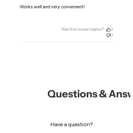
Works well and very convenient!
Was this review helpful?
0
0
Questions & Ans
Have a question?