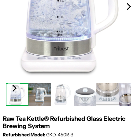
Raw Tea Kettle® Refurbished Glass Electric
Brewing System
Refurbished Model:
GKD-450R-B