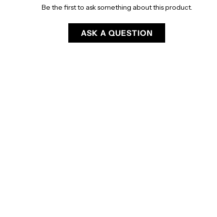
Be the first to ask something about this product.
ASK A QUESTION