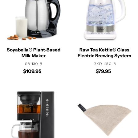
Soyabella® Plant-Based
Raw Tea Kettle® Glass
Milk Maker
Electric Brewing System
SB-130-B
GKD-450-B
$109.95
$79.95