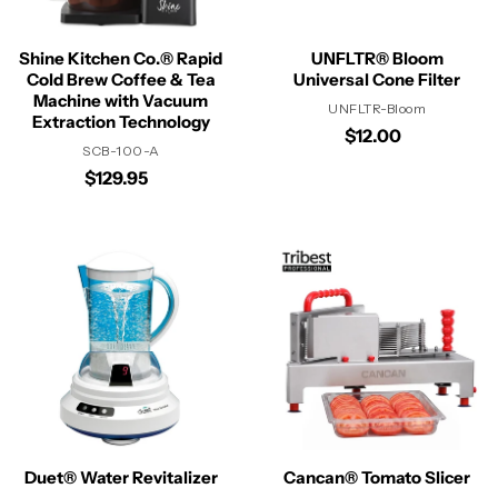
Shine Kitchen Co.® Rapid
UNFLTR® Bloom
Cold Brew Coffee & Tea
Universal Cone Filter
Machine with Vacuum
UNFLTR-Bloom
Extraction Technology
$12.00
SCB-100-A
$129.95
Duet® Water Revitalizer
Cancan® Tomato Slicer