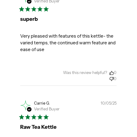
Verified Buyer
date
superb
Very pleased with features of this kettle- the
varied temps, the continued warm feature and
ease of use
Was this review helpful?
0
0
Publishe
Carrie G.
10/05/25
Verified Buyer
date
Raw Tea Kettle