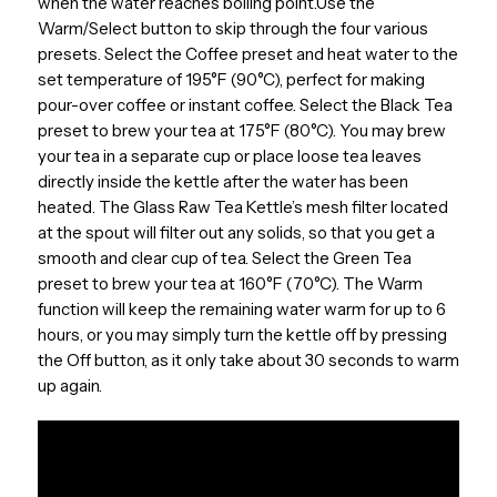
when the water reaches boiling point.Use the
Warm/Select button to skip through the four various
presets. Select the Coffee preset and heat water to the
set temperature of 195°F (90°C), perfect for making
pour-over coffee or instant coffee. Select the Black Tea
preset to brew your tea at 175°F (80°C). You may brew
your tea in a separate cup or place loose tea leaves
directly inside the kettle after the water has been
heated. The Glass Raw Tea Kettle’s mesh filter located
at the spout will filter out any solids, so that you get a
smooth and clear cup of tea. Select the Green Tea
preset to brew your tea at 160°F (70°C). The Warm
function will keep the remaining water warm for up to 6
hours, or you may simply turn the kettle off by pressing
the Off button, as it only take about 30 seconds to warm
up again.