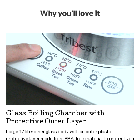
Why you'll love it
Glass Boiling Chamber with
Protective Outer Layer
Large 1.7 liter inner glass body with an outer plastic
protective layer made from BPA-free material to protect you