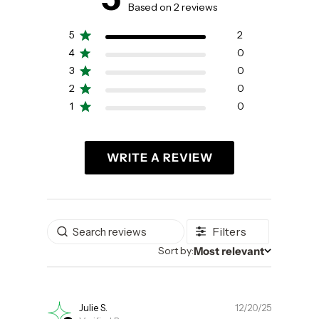
5 out of 5 stars 2 total reviews
Based on 2 reviews
5
2
4
0
3
0
2
0
1
0
WRITE A REVIEW
Filters
Most relevant
Sort by
Sort by:
Publishe
Julie S.
12/20/25