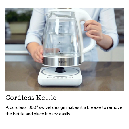
Cordless Kettle
A cordless, 360° swivel design makes it a breeze to remove
the kettle and place it back easily.