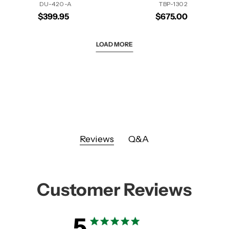
DU-420-A
TBP-1302
$399.95
$675.00
LOAD MORE
Reviews
Q&A
Customer Reviews
5