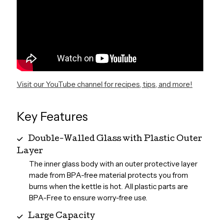
Visit our YouTube channel for recipes, tips, and more!
Key Features
Double-Walled Glass with Plastic Outer
Layer
The inner glass body with an outer protective layer
made from BPA-free material protects you from
burns when the kettle is hot. All plastic parts are
BPA-Free to ensure worry-free use.
Large Capacity