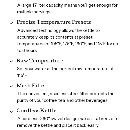
A large 1.7 liter capacity means you’ll get enough for
multiple servings.
Precise Temperature Presets
Advanced technology allows the kettle to
accurately keep its contents at preset
temperatures of 195°F, 175°F, 160°F, and 115°F for up
to 6 hours.
Raw Temperature
Set your water at the perfect raw temperature of
115°F.
Mesh Filter
The convenient, stainless steel filter protects the
purity of your coffee, tea, and other beverages.
Cordless Kettle
A cordless, 360° swivel design makes it a breeze to
remove the kettle and place it back easily.