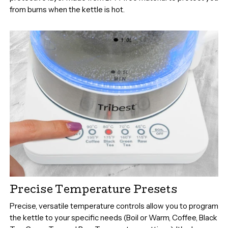
from burns when the kettle is hot.
Precise Temperature Presets
Precise, versatile temperature controls allow you to program
the kettle to your specific needs (Boil or Warm, Coffee, Black