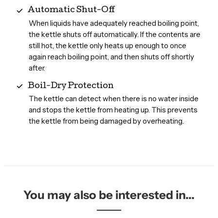
Automatic Shut-Off
When liquids have adequately reached boiling point,
the kettle shuts off automatically. If the contents are
still hot, the kettle only heats up enough to once
again reach boiling point, and then shuts off shortly
after.
Boil-Dry Protection
The kettle can detect when there is no water inside
and stops the kettle from heating up. This prevents
the kettle from being damaged by overheating.
You may also be interested in...