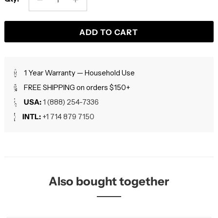
ADD TO CART
1 Year Warranty — Household Use
FREE SHIPPING on orders $150+
USA:
1 (888) 254-7336
INTL:
+1 714 879 7150
Also bought together