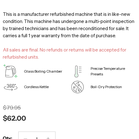
This is a manufacturer refurbished machine that is in like-new
condition. This machine has undergone a multi-point inspection
by trained technicians and has been reconditioned for sale. It
carries a full 1 year warranty from the date of purchase.
All sales are final. No refunds or returns will be accepted for
refurbished units.
Precise Temperature
Glass Boiling Chamber
Presets
Cordless Kettle
Boil-Dry Protection
$79.95
$62.00
Qty: