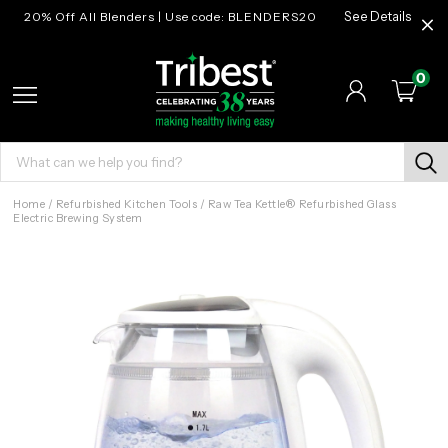
20% Off All Blenders | Use code: BLENDERS20
See Details
0
Home
/
Refurbished Kitchen Tools
/
Raw Tea Kettle® Refurbished Glass
Electric Brewing System