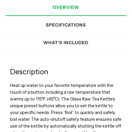
OVERVIEW
SPECIFICATIONS
WHAT'S INCLUDED
Description
Heat up water to your favorite temperature with the
touch of a button, including a raw temperature that
warms up to 115°F (45°C). The Glass Raw Tea Kettle’s
unique preset buttons allow you to set the kettle to
your specific needs. Press “Boil” to quickly and safely
boil water. The auto-shutoff safety feature ensures safe
use of the kettle by automatically shutting the kettle off