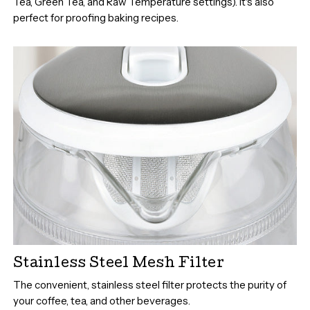
Tea, Green Tea, and Raw Temperature settings). It's also
perfect for proofing baking recipes.
Stainless Steel Mesh Filter
The convenient, stainless steel filter protects the purity of
your coffee, tea, and other beverages.