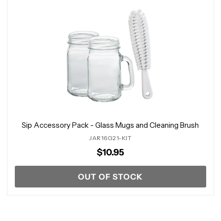
Sip Accessory Pack - Glass Mugs and Cleaning Brush
JAR16G21-KIT
$10.95
OUT OF STOCK