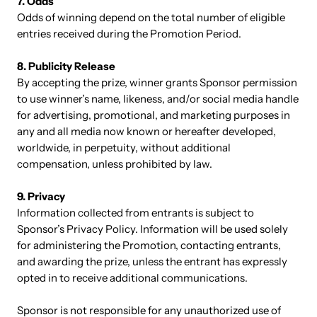
7. Odds
Odds of winning depend on the total number of eligible
entries received during the Promotion Period.
8. Publicity Release
By accepting the prize, winner grants Sponsor permission
to use winner’s name, likeness, and/or social media handle
for advertising, promotional, and marketing purposes in
any and all media now known or hereafter developed,
worldwide, in perpetuity, without additional
compensation, unless prohibited by law.
9. Privacy
Information collected from entrants is subject to
Sponsor’s Privacy Policy. Information will be used solely
for administering the Promotion, contacting entrants,
and awarding the prize, unless the entrant has expressly
opted in to receive additional communications.
Sponsor is not responsible for any unauthorized use of