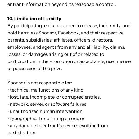
entrant information beyond its reasonable control.
10. Limitation of Liability
By participating, entrants agree to release, indemnify, and
hold harmless Sponsor, Facebook, and their respective
parents, subsidiaries, affiliates, officers, directors,
employees, and agents from any and all liability, claims,
losses, or damages arising out of or related to
participation in the Promotion or acceptance, use, misuse,
or possession of the prize.
Sponsor is not responsible for:
• technical malfunctions of any kind,
• lost, late, incomplete, or corrupted entries,
• network, server, or software failures,
• unauthorized human intervention,
• typographical or printing errors, or
• any damage to entrant’s device resulting from
participation.