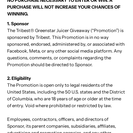
NO PURCHASE NECESSARY TO ENTER OR WIN. A
PURCHASE WILL NOT INCREASE YOUR CHANCES OF
WINNING.
1. Sponsor
The Tribest® Greenstar Juicer Giveaway (“Promotion”) is
sponsored by Tribest. This Promotion is in no way
sponsored, endorsed, administered by, or associated with
Facebook, Meta, or any other social media platform. Any
questions, comments, or complaints regarding the
Promotion should be directed to Sponsor.
2. Eligibility
The Promotion is open only to legal residents of the
United States, including the 50 U.S. states and the District
of Columbia, who are 18 years of age or older at the time
of entry. Void where prohibited or restricted by law.
Employees, contractors, officers, and directors of
Sponsor, its parent companies, subsidiaries, affiliates,
advertising and promotion agencies, and any other