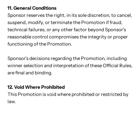
11. General Conditions
Sponsor reserves the right, in its sole discretion, to cancel,
suspend, modify, or terminate the Promotion if fraud,
technical failures, or any other factor beyond Sponsor’s
reasonable control compromises the integrity or proper
functioning of the Promotion.
Sponsor’s decisions regarding the Promotion, including
winner selection and interpretation of these Official Rules,
are final and binding.
12. Void Where Prohibited
This Promotion is void where prohibited or restricted by
law.