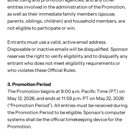
entities involved in the administration of the Promotion,
as well as their immediate family members (spouse,
parents, siblings, children) and household members, are
not eligible to participate or win.
Entrants must use a valid, active email address.
Disposable or inactive emails will be disqualified. Sponsor
reserves the right to verify eligibility and to disqualify any
entrant who does not meet eligibility requirements or
who violates these Official Rules.
3. Promotion Period
The Promotion begins at 9:00 a.m. Pacific Time (PT) on
May 12, 2026, and ends at 11:59 p.m. PT on May 22, 2026
(“Promotion Period”). All entries must be received during
the Promotion Period to be eligible. Sponsor’s computer
systems shall be the official timekeeping device for the
Promotion.