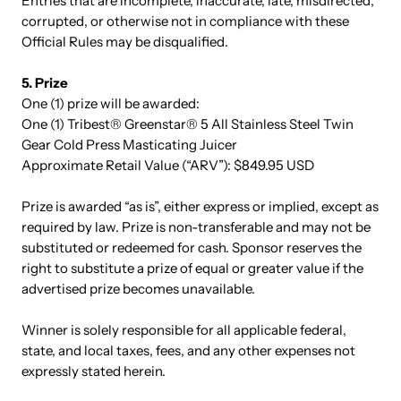
Entries that are incomplete, inaccurate, late, misdirected,
corrupted, or otherwise not in compliance with these
Official Rules may be disqualified.
5. Prize
One (1) prize will be awarded:
One (1) Tribest® Greenstar® 5 All Stainless Steel Twin
Gear Cold Press Masticating Juicer
Approximate Retail Value (“ARV”): $849.95 USD
Prize is awarded “as is”, either express or implied, except as
required by law. Prize is non-transferable and may not be
substituted or redeemed for cash. Sponsor reserves the
right to substitute a prize of equal or greater value if the
advertised prize becomes unavailable.
Winner is solely responsible for all applicable federal,
state, and local taxes, fees, and any other expenses not
expressly stated herein.