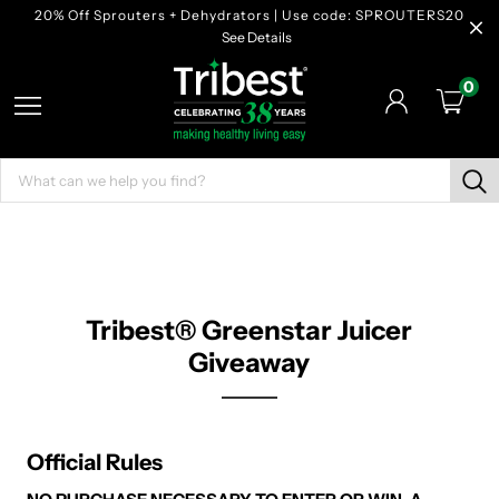
20% Off Sprouters + Dehydrators | Use code: SPROUTERS20
See Details
0
Tribest® Greenstar Juicer
Giveaway
Official Rules