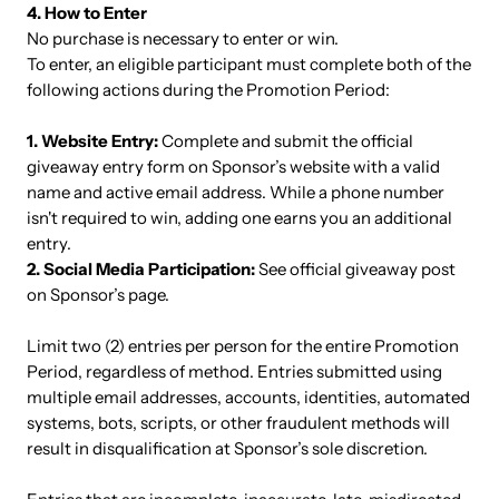
4. How to Enter
No purchase is necessary to enter or win.
To enter, an eligible participant must complete both of the
following actions during the Promotion Period:
1. Website Entry:
Complete and submit the official
giveaway entry form on Sponsor’s website with a valid
name and active email address. While a phone number
isn't required to win, adding one earns you an additional
entry.
2. Social Media Participation:
See official giveaway post
on Sponsor’s page.
Limit two (2) entries per person for the entire Promotion
Period, regardless of method. Entries submitted using
multiple email addresses, accounts, identities, automated
systems, bots, scripts, or other fraudulent methods will
result in disqualification at Sponsor’s sole discretion.