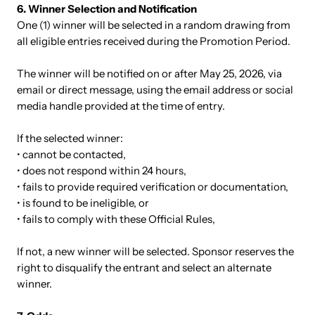
6. Winner Selection and Notification
One (1) winner will be selected in a random drawing from
all eligible entries received during the Promotion Period.
The winner will be notified on or after May 25, 2026, via
email or direct message, using the email address or social
media handle provided at the time of entry.
If the selected winner:
• cannot be contacted,
• does not respond within 24 hours,
• fails to provide required verification or documentation,
• is found to be ineligible, or
• fails to comply with these Official Rules,
If not, a new winner will be selected. Sponsor reserves the
right to disqualify the entrant and select an alternate
winner.