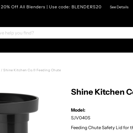
20% Off All Blenders | Use code: BLENDERS20
See Details
s
/
Shine Kitchen Co.® Feeding Chute
Shine Kitchen 
Model:
SJV040S
Feeding Chute Safety Lid for t