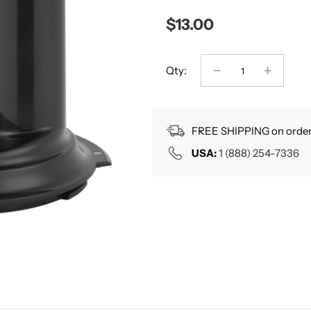
$13.00
Qty:
FREE SHIPPING on order
USA:
1 (888) 254-7336