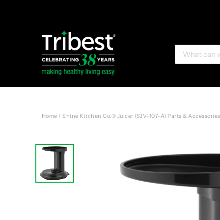
Home
/
Shine Kitchen Co.® Juicer (SJV-107-A) Parts & Accessorie