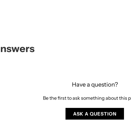
Answers
Have a question?
Be the first to ask something about this 
ASK A QUESTION