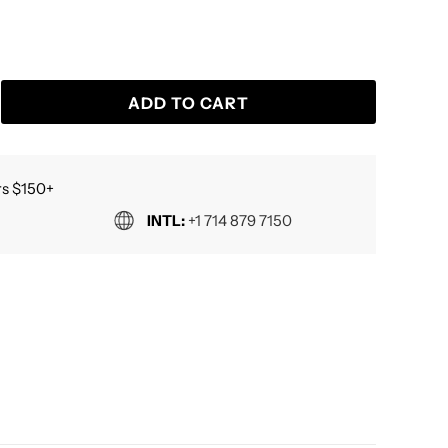
ADD TO CART
s $150+
INTL:
+1 714 879 7150