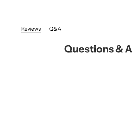
Reviews
Q&A
Questions & 