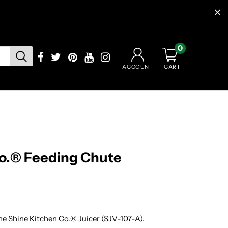
0
CART
ACCOUNT
Co.® Feeding Chute
he Shine Kitchen Co.® Juicer (SJV-107-A).