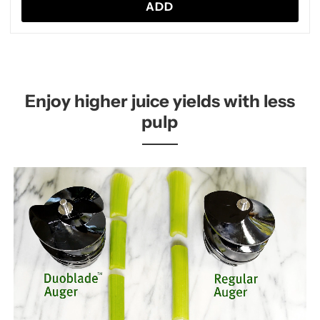
ADD
Enjoy higher juice yields with less
pulp