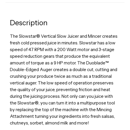
Description
The Slowstar® Vertical Slow Juicer and Mincer creates
fresh cold pressed juice in minutes. Slowstar has a low
speed of 47 RPM with a 200 Watt motor and 3-stage
speed reduction gears that produce the equivalent
amount of torque as a 9 HP motor. The Duoblade™
Double-Edged Auger creates a double cut, cutting and
crushing your produce twice as much as a traditional
vertical auger. The low speed of operation preserves
the quality of your juice, preventing friction and heat
during the juicing process. Not only can you juice with
the Slowstar®, you can turn it into a multipurpose tool
by replacing the top of the machine with the Mincing
Attachment turning your ingredients into fresh salsas,
chutneys, sorbet, almond milk and more!