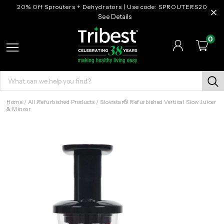
20% Off Sprouters + Dehydrators | Use code: SPROUTERS20
See Details
0
Home
/
All Refurbished Products
/
Slowstar® Refurbished Vertical Slow Juicer
& Mincer