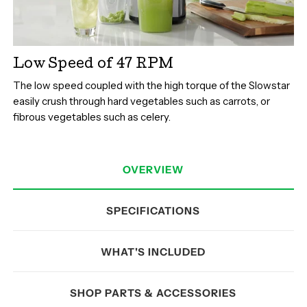
Low Speed of 47 RPM
The low speed coupled with the high torque of the Slowstar
easily crush through hard vegetables such as carrots, or
fibrous vegetables such as celery.
OVERVIEW
SPECIFICATIONS
WHAT'S INCLUDED
SHOP PARTS & ACCESSORIES