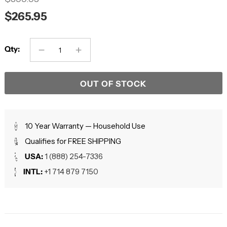
$265.95
Qty:
OUT OF STOCK
10 Year Warranty — Household Use
Qualifies for FREE SHIPPING
USA:
1 (888) 254-7336
INTL:
+1 714 879 7150