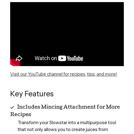
Visit our YouTube channel for recipes, tips, and more!
Key Features
Includes Mincing Attachment for More
Recipes
Transform your Slowstar into a multipurpose tool
that not only allows you to create juices from