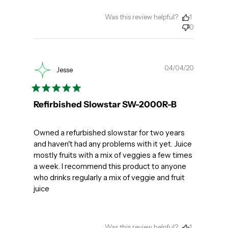
Was this review helpful?
1
0
Publishe
04/04/20
Jesse
date
Refirbished Slowstar SW-2000R-B
Owned a refurbished slowstar for two years
and haven't had any problems with it yet. Juice
mostly fruits with a mix of veggies a few times
a week. I recommend this product to anyone
who drinks regularly a mix of veggie and fruit
juice
Was this review helpful?
1