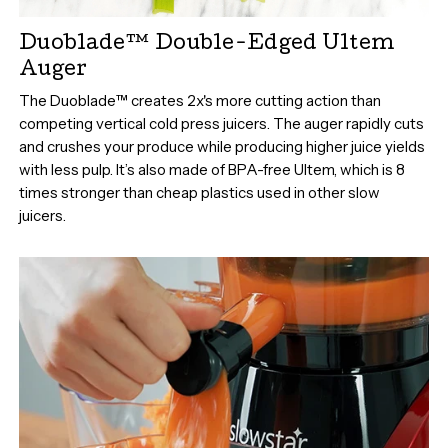
Duoblade™ Double-Edged Ultem
Auger
The Duoblade™ creates 2x's more cutting action than
competing vertical cold press juicers. The auger rapidly cuts
and crushes your produce while producing higher juice yields
with less pulp. It’s also made of BPA-free Ultem, which is 8
times stronger than cheap plastics used in other slow
juicers.