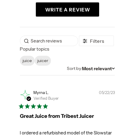
WRITE A REVIEW
Filters
Popular topics
juice
juicer
Most relevant
Sort by
Sort by:
Publishe
Myrna L.
05/22/23
Verified Buyer
date
Great Juice from Tribest Juicer
I ordered a refurbished model of the Slowstar