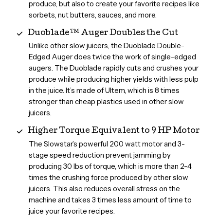
produce, but also to create your favorite recipes like
sorbets, nut butters, sauces, and more.
Duoblade™ Auger Doubles the Cut
Unlike other slow juicers, the Duoblade Double-
Edged Auger does twice the work of single-edged
augers. The Duoblade rapidly cuts and crushes your
produce while producing higher yields with less pulp
in the juice. It’s made of Ultem, which is 8 times
stronger than cheap plastics used in other slow
juicers.
Higher Torque Equivalent to 9 HP Motor
The Slowstar’s powerful 200 watt motor and 3-
stage speed reduction prevent jamming by
producing 30 lbs of torque, which is more than 2-4
times the crushing force produced by other slow
juicers. This also reduces overall stress on the
machine and takes 3 times less amount of time to
juice your favorite recipes.