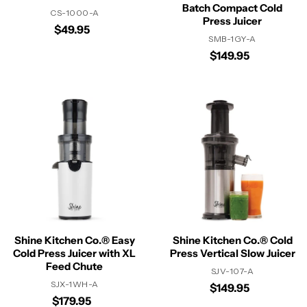
Batch Compact Cold
CS-1000-A
Press Juicer
$49.95
SMB-1GY-A
$149.95
Shine Kitchen Co.® Easy
Shine Kitchen Co.® Cold
Cold Press Juicer with XL
Press Vertical Slow Juicer
Feed Chute
SJV-107-A
SJX-1WH-A
$149.95
$179.95