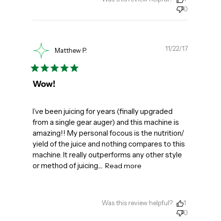
0
Publishe
11/22/17
Matthew P.
date
Wow!
I’ve been juicing for years (finally upgraded
from a single gear auger) and this machine is
amazing!! My personal focous is the nutrition/
yield of the juice and nothing compares to this
machine. It really outperforms any other style
or method of juicing....
Read more
Was this review helpful?
1
0