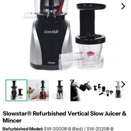
Slowstar® Refurbished Vertical Slow Juicer &
Mincer
Refurbished Model:
SW-2000R-B (Red) / SW-2020R-B