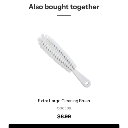
Also bought together
Extra Large Cleaning Brush
GS038B
$6.99