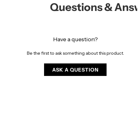
Questions & Ans
Have a question?
Be the first to ask something about this product.
ASK A QUESTION