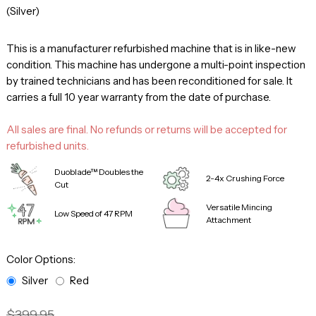
(Silver)
This is a manufacturer refurbished machine that is in like-new
condition. This machine has undergone a multi-point inspection
by trained technicians and has been reconditioned for sale. It
carries a full 10 year warranty from the date of purchase.
All sales are final. No refunds or returns will be accepted for
refurbished units.
Duoblade™ Doubles the
2-4x Crushing Force
Cut
Versatile Mincing
Low Speed of 47 RPM
Attachment
Color Options:
Silver
Red
$399.95