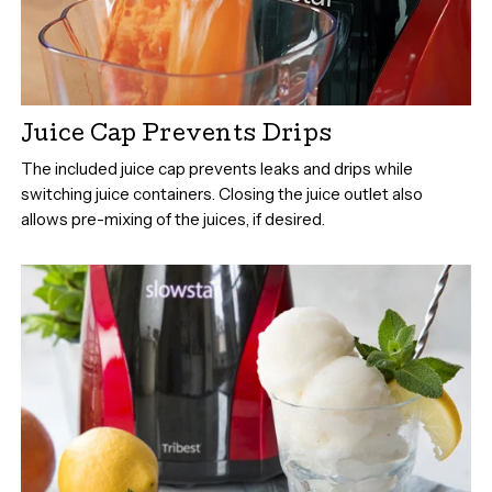
Juice Cap Prevents Drips
The included juice cap prevents leaks and drips while
switching juice containers. Closing the juice outlet also
allows pre-mixing of the juices, if desired.