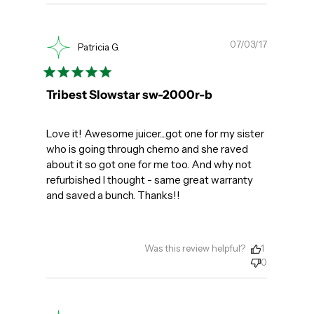
Publishe
07/03/17
Patricia G.
date
Tribest Slowstar sw-2000r-b
Love it! Awesome juicer....got one for my sister
who is going through chemo and she raved
about it so got one for me too. And why not
refurbished I thought - same great warranty
and saved a bunch. Thanks!!
Was this review helpful?
1
0