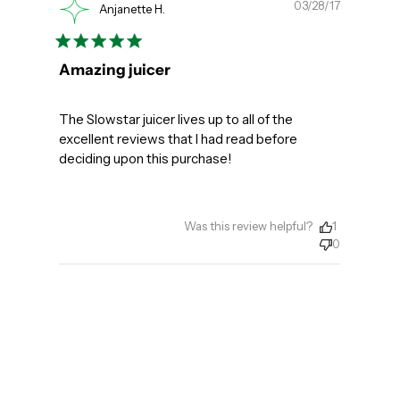
Publishe
03/28/17
Anjanette H.
date
Amazing juicer
The Slowstar juicer lives up to all of the
excellent reviews that I had read before
deciding upon this purchase!
Was this review helpful?
1
0