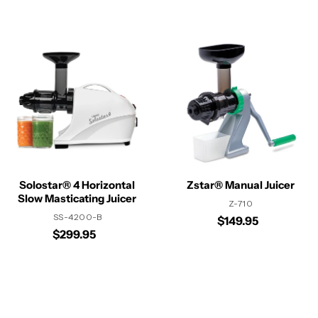
Solostar® 4 Horizontal
Zstar® Manual Juicer
Slow Masticating Juicer
Z-710
SS-4200-B
$149.95
$299.95