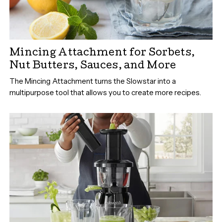
Mincing Attachment for Sorbets,
Nut Butters, Sauces, and More
The Mincing Attachment turns the Slowstar into a
multipurpose tool that allows you to create more recipes.