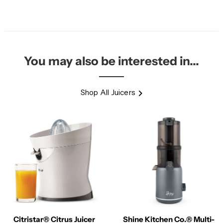
You may also be interested in...
Shop All Juicers
Citristar® Citrus Juicer
Shine Kitchen Co.® Multi-