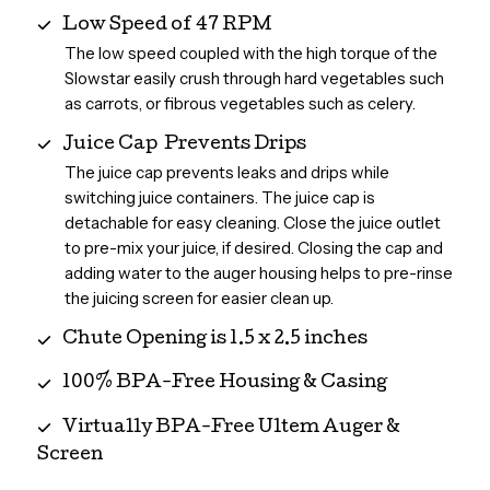
Low Speed of 47 RPM
The low speed coupled with the high torque of the
Slowstar easily crush through hard vegetables such
as carrots, or fibrous vegetables such as celery.
Juice Cap Prevents Drips
The juice cap prevents leaks and drips while
switching juice containers. The juice cap is
detachable for easy cleaning. Close the juice outlet
to pre-mix your juice, if desired. Closing the cap and
adding water to the auger housing helps to pre-rinse
the juicing screen for easier clean up.
Chute Opening is 1.5 x 2.5 inches
100% BPA-Free Housing & Casing
Virtually BPA-Free Ultem Auger &
Screen