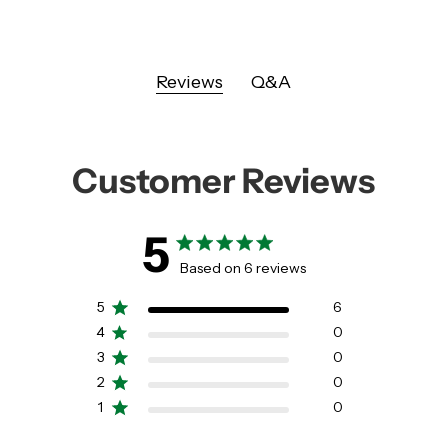
Reviews
Q&A
Customer Reviews
5
5 out of 5 stars 6 total reviews
Based on 6 reviews
5
6
4
0
3
0
2
0
1
0