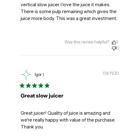
vertical slow juicer. I love the juice it makes.
There is some pulp remaining which gives the
juice more body. This was a great investment.
Was this review helpful?
1
0
Publishe
09/11/20
Igor I.
date
Great slow juicer
Great juicer! Quality of juice is amazing and
we're really happy with value of the purchase.
Thank you.