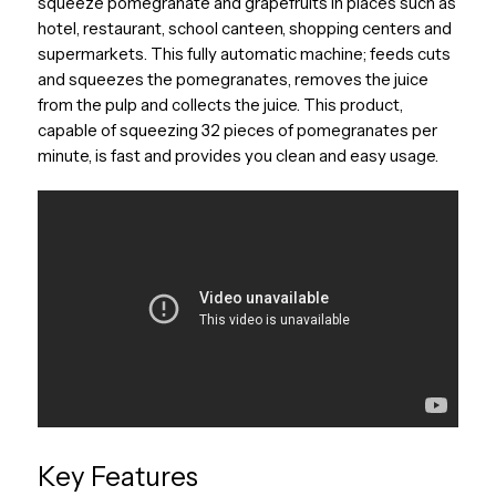
squeeze pomegranate and grapefruits in places such as
hotel, restaurant, school canteen, shopping centers and
supermarkets. This fully automatic machine; feeds cuts
and squeezes the pomegranates, removes the juice
from the pulp and collects the juice. This product,
capable of squeezing 32 pieces of pomegranates per
minute, is fast and provides you clean and easy usage.
Key Features