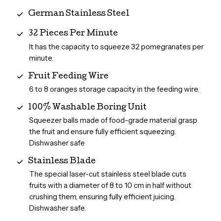
German Stainless Steel
32 Pieces Per Minute
It has the capacity to squeeze 32 pomegranates per
minute.
Fruit Feeding Wire
6 to 8 oranges storage capacity in the feeding wire.
100% Washable Boring Unit
Squeezer balls made of food-grade material grasp
the fruit and ensure fully efficient squeezing.
Dishwasher safe
Stainless Blade
The special laser-cut stainless steel blade cuts
fruits with a diameter of 8 to 10 cm in half without
crushing them, ensuring fully efficient juicing.
Dishwasher safe.