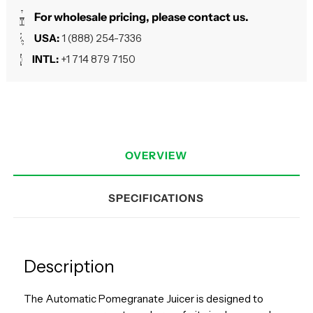
For wholesale pricing, please contact us.
USA:
1 (888) 254-7336
INTL:
+1 714 879 7150
OVERVIEW
SPECIFICATIONS
Description
The Automatic Pomegranate Juicer is designed to