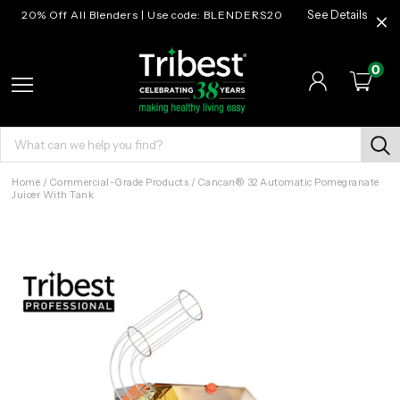
20% Off All Blenders | Use code: BLENDERS20
See Details
0
Home
/
Commercial-Grade Products
/
Cancan® 32 Automatic Pomegranate
Juicer With Tank