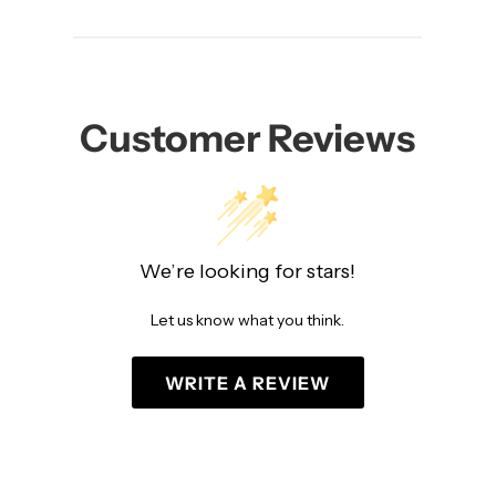
Customer Reviews
We’re looking for stars!
Let us know what you think.
WRITE A REVIEW