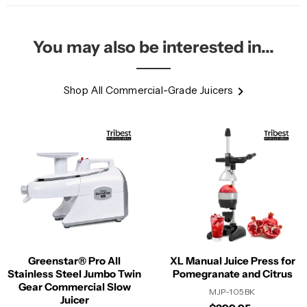
You may also be interested in...
Shop All Commercial-Grade Juicers
Greenstar® Pro All
XL Manual Juice Press for
Stainless Steel Jumbo Twin
Pomegranate and Citrus
Gear Commercial Slow
MJP-105BK
Juicer