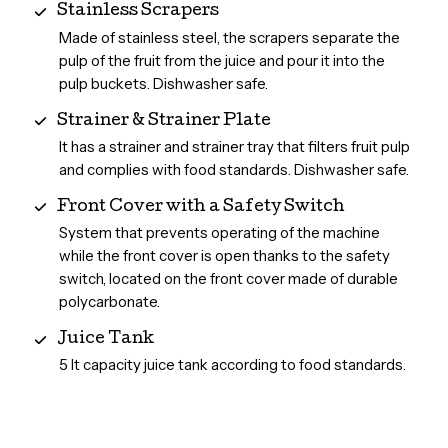
Stainless Scrapers
Made of stainless steel, the scrapers separate the
pulp of the fruit from the juice and pour it into the
pulp buckets. Dishwasher safe.
Strainer & Strainer Plate
It has a strainer and strainer tray that filters fruit pulp
and complies with food standards. Dishwasher safe.
Front Cover with a Safety Switch
System that prevents operating of the machine
while the front cover is open thanks to the safety
switch, located on the front cover made of durable
polycarbonate.
Juice Tank
5 lt capacity juice tank according to food standards.