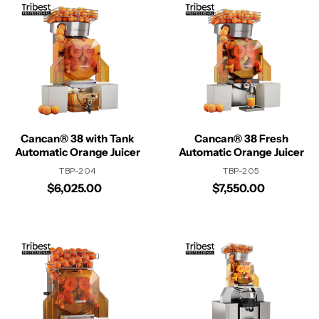
Cancan® 38 with Tank
Cancan® 38 Fresh
Automatic Orange Juicer
Automatic Orange Juicer
TBP-204
TBP-205
$6,025.00
$7,550.00