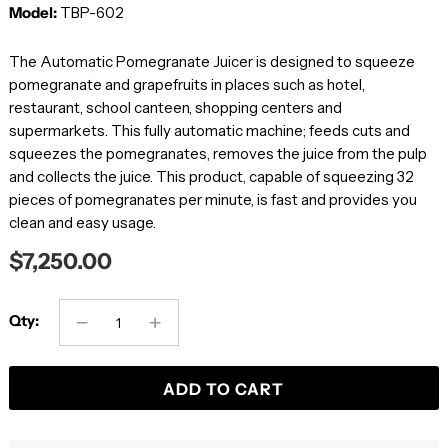
Model:
TBP-602
The Automatic Pomegranate Juicer is designed to squeeze
pomegranate and grapefruits in places such as hotel,
restaurant, school canteen, shopping centers and
supermarkets. This fully automatic machine; feeds cuts and
squeezes the pomegranates, removes the juice from the pulp
and collects the juice. This product, capable of squeezing 32
pieces of pomegranates per minute, is fast and provides you
clean and easy usage.
$7,250.00
Qty:
ADD TO CART