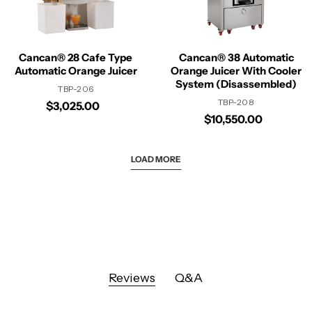
Cancan® 28 Cafe Type
Cancan® 38 Automatic
Automatic Orange Juicer
Orange Juicer With Cooler
System (Disassembled)
TBP-206
TBP-208
$3,025.00
$10,550.00
LOAD MORE
Reviews
Q&A