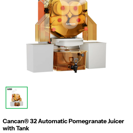
Cancan® 32 Automatic Pomegranate Juicer
with Tank