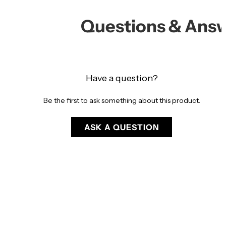
Questions & Ans
Have a question?
Be the first to ask something about this product.
ASK A QUESTION