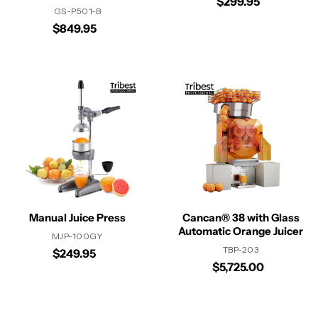
$299.95
GS-P501-B
$849.95
Manual Juice Press
Cancan® 38 with Glass
Automatic Orange Juicer
MJP-100GY
TBP-203
$249.95
$5,725.00